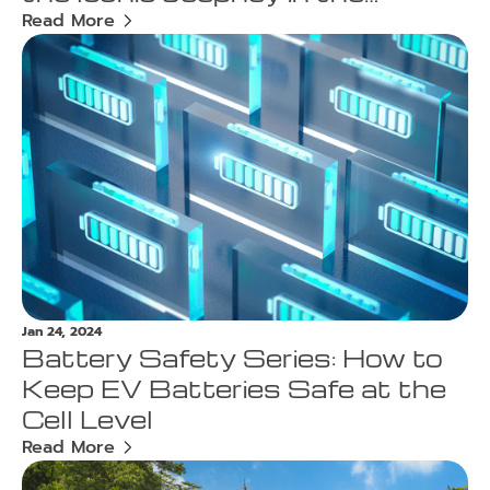
Philippines
Read More
Jan 24, 2024
Battery Safety Series: How to
Keep EV Batteries Safe at the
Cell Level
Read More