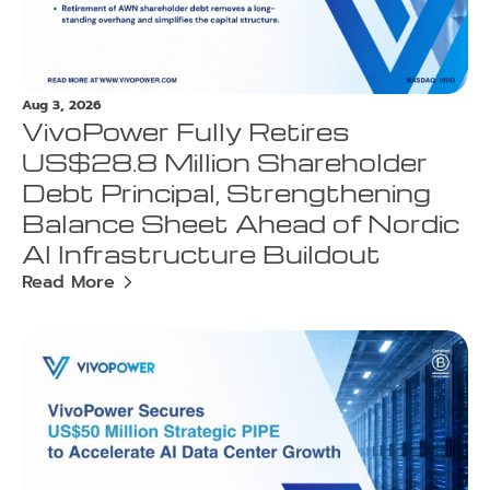
Aug 3, 2026
VivoPower Fully Retires
US$28.8 Million Shareholder
Debt Principal, Strengthening
Balance Sheet Ahead of Nordic
AI Infrastructure Buildout
Read More