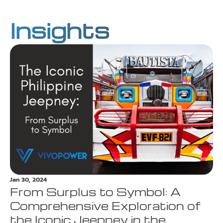
Insights
Jan 30, 2024
From Surplus to Symbol: A
Comprehensive Exploration of
the Iconic Jeepney in the