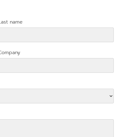
Last name
Company