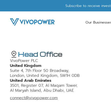
Subscribe to receive inves
Our Businesse
Head Office
VivoPower PLC
United Kingdom
Suite 4, 7th Floor 50 Broadway,
London, United Kingdom, SW1H 0DB
United Arab Emirates
3501, Register 07, Al Maqam Tower,
Al Maryah Island, Abu Dhabi, UAE
connect@vivopower.com