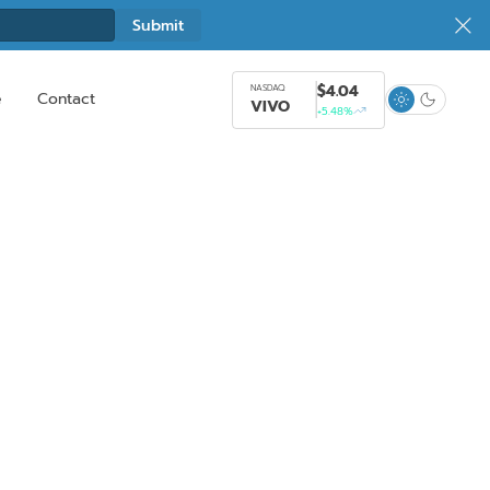
$4.04
NASDAQ
e
Contact
VIVO
+5.48%