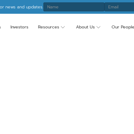
tor news and updates.
s
Investors
Resources
About Us
Our Peopl