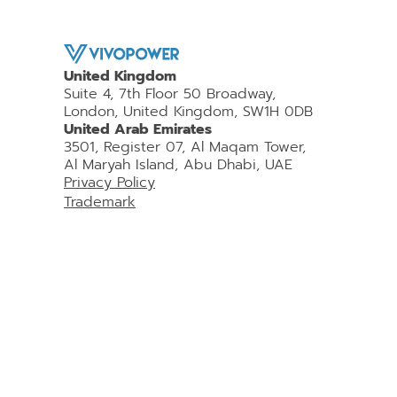
United Kingdom
Suite 4, 7th Floor 50 Broadway,
London, United Kingdom, SW1H 0DB
United Arab Emirates
3501, Register 07, Al Maqam Tower,
Al Maryah Island, Abu Dhabi, UAE
Privacy Policy
Trademark