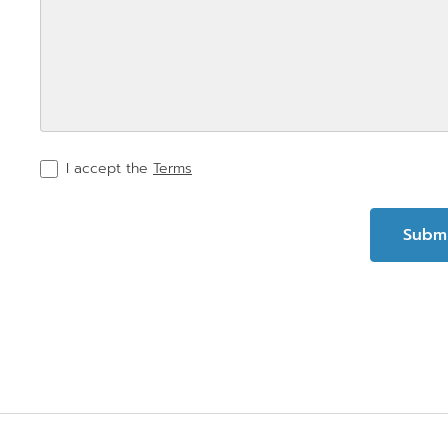
I accept the
Terms