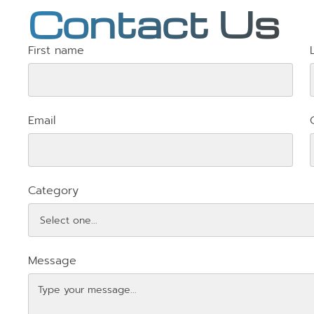
Contact Us
First name
Email
Category
Message