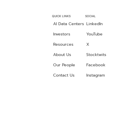
QUICK LINKS
SOCIAL
AI Data Centers
LinkedIn
Investors
YouTube
Resources
X
About Us
Stocktwits
Our People
Facebook
Contact Us
Instagram