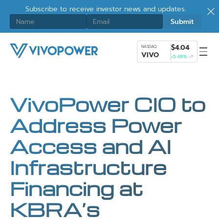
Subscribe to receive investor news and updates.
$4.04
NASDAQ
VIVO
+5.48%
VivoPower CIO to
Address Power
Access and AI
Infrastructure
Financing at
KBRA’s