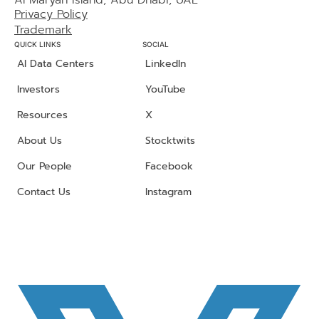
Al Maryah Island, Abu Dhabi, UAE
Privacy Policy
Trademark
QUICK LINKS
SOCIAL
AI Data Centers
LinkedIn
Investors
YouTube
Resources
X
About Us
Stocktwits
Our People
Facebook
Contact Us
Instagram