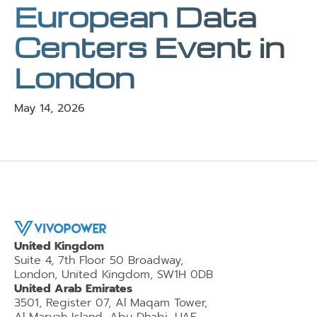
European Data
Centers Event in
London
May 14, 2026
United Kingdom
Suite 4, 7th Floor 50 Broadway,
London, United Kingdom, SW1H 0DB
United Arab Emirates
3501, Register 07, Al Maqam Tower,