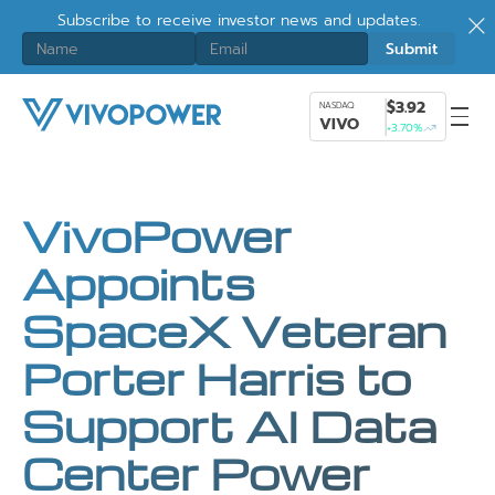
Subscribe to receive investor news and updates.
$3.92
NASDAQ
VIVO
+3.70%
VivoPower
Appoints
SpaceX Veteran
Porter Harris to
Support AI Data
Center Power