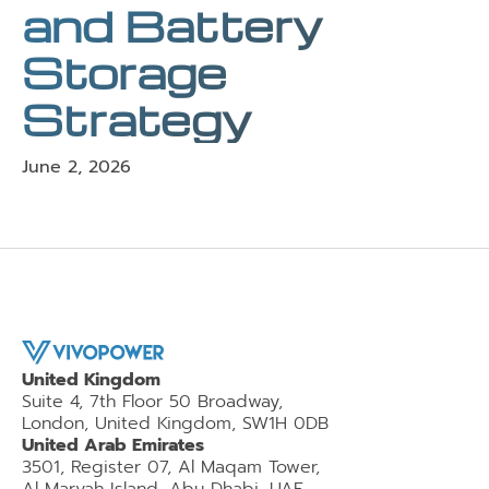
and Battery
Storage
Strategy
June 2, 2026
United Kingdom
Suite 4, 7th Floor 50 Broadway,
London, United Kingdom, SW1H 0DB
United Arab Emirates
3501, Register 07, Al Maqam Tower,