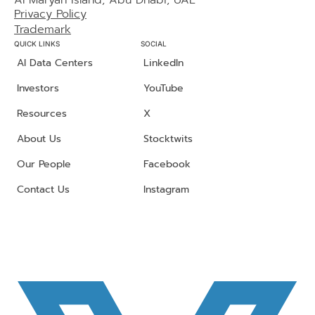
Al Maryah Island, Abu Dhabi, UAE
Privacy Policy
Trademark
QUICK LINKS
SOCIAL
AI Data Centers
LinkedIn
Investors
YouTube
Resources
X
About Us
Stocktwits
Our People
Facebook
Contact Us
Instagram