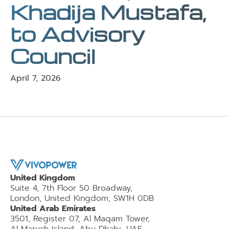
Khadija Mustafa,
to Advisory
Council
April 7, 2026
United Kingdom
Suite 4, 7th Floor 50 Broadway,
London, United Kingdom, SW1H 0DB
United Arab Emirates
3501, Register 07, Al Maqam Tower,