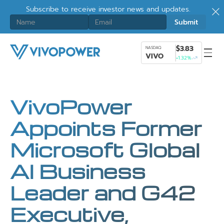
Subscribe to receive investor news and updates.
$3.83
NASDAQ
VIVO
+1.32%
VivoPower
Appoints Former
Microsoft Global
AI Business
Leader and G42
Executive,