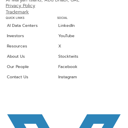
Al Maryah Island, Abu Dhabi, UAE
Privacy Policy
Trademark
QUICK LINKS
SOCIAL
AI Data Centers
LinkedIn
Investors
YouTube
Resources
X
About Us
Stocktwits
Our People
Facebook
Contact Us
Instagram